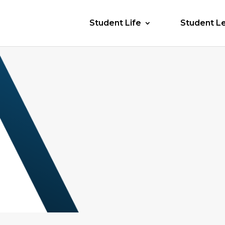
Student Life
Student L