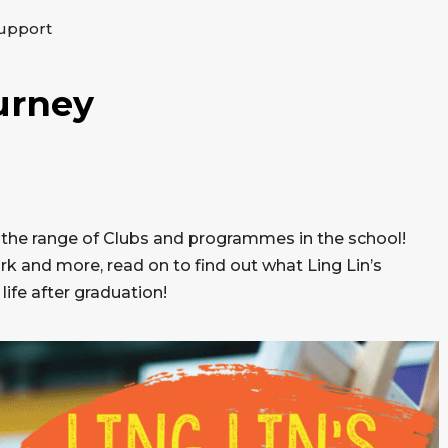
upport
urney
e the range of Clubs and programmes in the school!
 and more, read on to find out what Ling Lin’s
life after graduation!