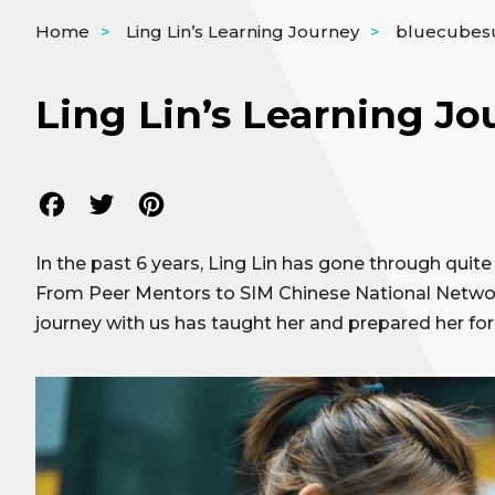
Home
>
Ling Lin’s Learning Journey
>
bluecubes
Ling Lin’s Learning Jo
Facebook
Twitter
Pinterest
In the past 6 years, Ling Lin has gone through quit
From Peer Mentors to SIM Chinese National Network
journey with us has taught her and prepared her for 