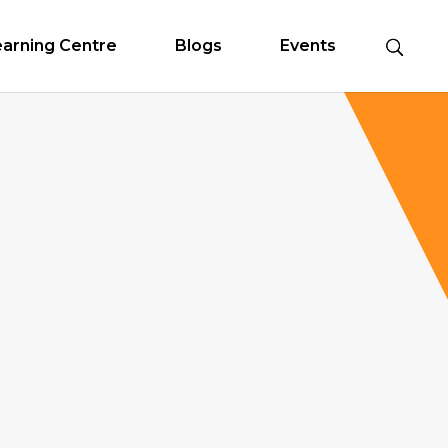
earning Centre
Blogs
Events