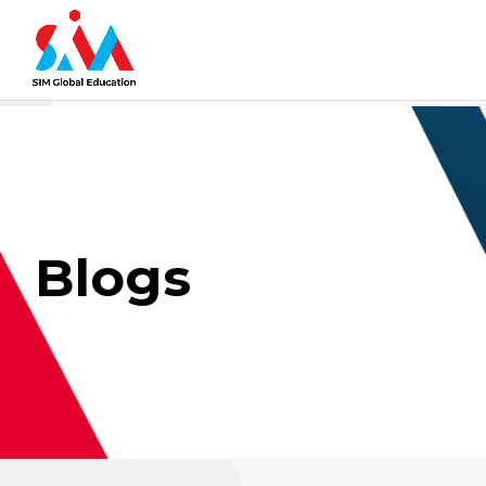
Blogs