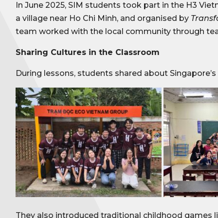
In June 2025, SIM students took part in the H3 Vi
a village near Ho Chi Minh, and organised by
Trans
team worked with the local community through teac
Sharing Cultures in the Classroom
During lessons, students shared about Singapore’s
They also introduced traditional childhood games lik