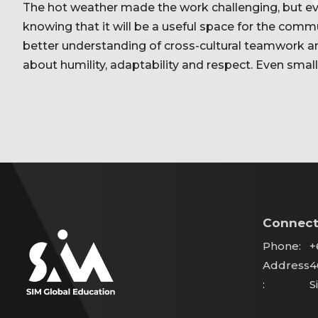
The hot weather made the work challenging, but e
knowing that it will be a useful space for the comm
better understanding of cross-cultural teamwork 
about humility, adaptability and respect. Even small
Connect
Phone:
+
Address
4
:
S