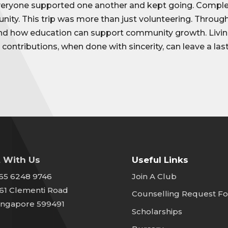
veryone supported one another and kept going. Complet
unity. This trip was more than just volunteering. Throu
and how education can support community growth. Livin
 contributions, when done with sincerity, can leave a las
 With Us
Useful Links
65 6248 9746
Join A Club
61 Clementi Road
Counselling Request F
ingapore 599491
Scholarships