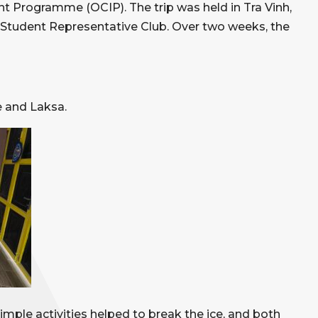
 Programme (OCIP). The trip was held in Tra Vinh,
 Student Representative Club. Over two weeks, the
e and Laksa.
imple activities helped to break the ice, and both