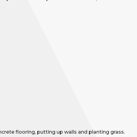
rete flooring, putting up walls and planting grass.