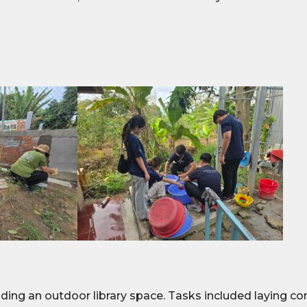
ing an outdoor library space. Tasks included laying conc