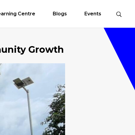
earning Centre
Blogs
Events
unity Growth