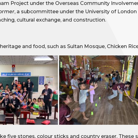
etnam Project under the Overseas Community Involvement
former
, a subcommittee under the University of London
hing, cultural exchange, and construction.
 heritage and food, such as Sultan Mosque, Chicken Ric
e five stones, colour sticks and country eraser. These s