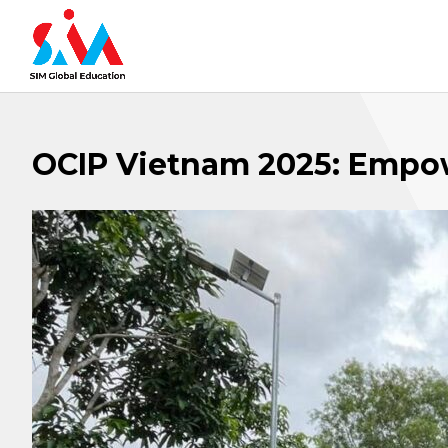
OCIP Vietnam 2025: Empo