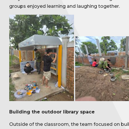
groups enjoyed learning and laughing together.
Building the outdoor library space
Outside of the classroom, the team focused on build