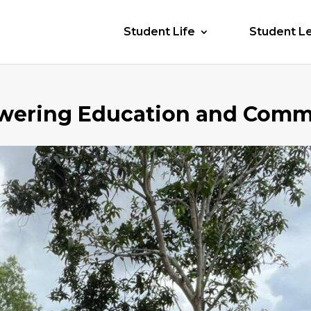
Student Life
Student L
wering Education and Comm