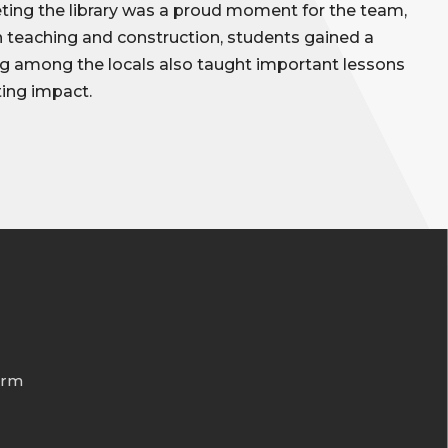
ing the library was a proud moment for the team,
gh teaching and construction, students gained a
g among the locals also taught important lessons
ting impact.
orm