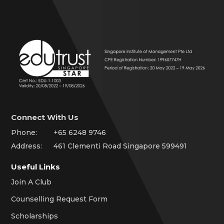
Connect With Us
Phone:
+65 6248 9746
Address:
461 Clementi Road Singapore 599491
Useful Links
Join A Club
Counselling Request Form
Scholarships