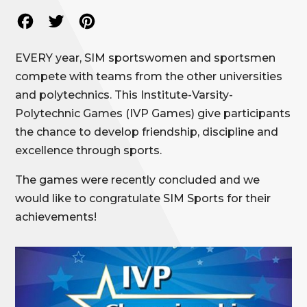
Facebook
Twitter
Pinterest
EVERY year, SIM sportswomen and sportsmen
compete with teams from the other universities
and polytechnics. This Institute-Varsity-
Polytechnic Games (IVP Games) give participants
the chance to develop friendship, discipline and
excellence through sports.
The games were recently concluded and we
would like to congratulate SIM Sports for their
achievements!