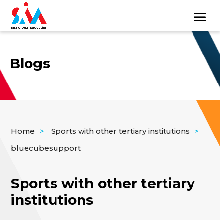
Blogs
Home
>
Sports with other tertiary institutions
>
bluecubesupport
Sports with other tertiary
institutions