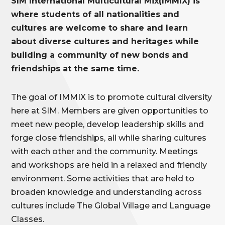
SIM International Multicultural Mix(IMMIX) is
where students of all nationalities and
cultures are welcome to share and learn
about diverse cultures and heritages while
building a community of new bonds and
friendships at the same time.
The goal of IMMIX is to promote cultural diversity
here at SIM. Members are given opportunities to
meet new people, develop leadership skills and
forge close friendships, all while sharing cultures
with each other and the community. Meetings
and workshops are held in a relaxed and friendly
environment. Some activities that are held to
broaden knowledge and understanding across
cultures include
The Global Village and Language
Classes.