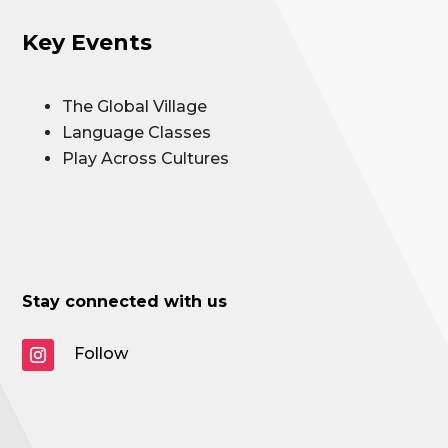
Key Events
The Global Village
Language Classes
Play Across Cultures
Stay connected with us
Follow