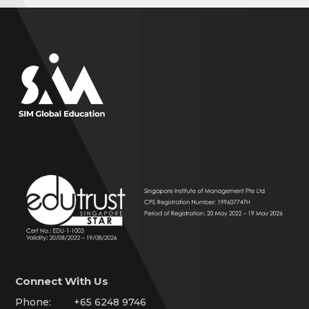
Connect With Us
Phone:
+65 6248 9746