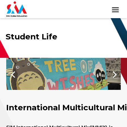
Student Life
International Multicultural M