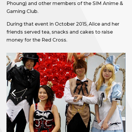
Phoung) and other members of the SIM Anime &
Gaming Club.
During that event in October 2015, Alice and her
friends served tea, snacks and cakes to raise
money for the Red Cross.