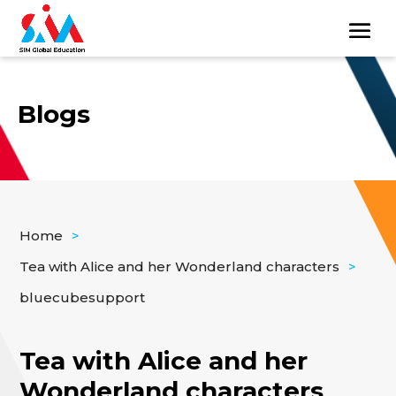
Blogs
Home
>
Tea with Alice and her Wonderland characters
>
bluecubesupport
Tea with Alice and her
Wonderland characters