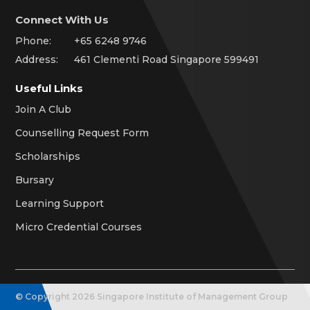
Connect With Us
Phone:
+65 6248 9746
Address:
461 Clementi Road Singapore 599491
Useful Links
Join A Club
Counselling Request Form
Scholarships
Bursary
Learning Support
Micro Credential Courses
© Copyright
2026
Singapore Institute of Management Group