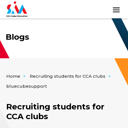
Blogs
Home
>
Recruiting students for CCA clubs
>
bluecubesupport
Recruiting students for
CCA clubs