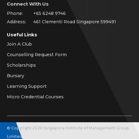
Connect With Us
Phone:
+65 6248 9746
Address:
461 Clementi Road Singapore 599491
Useful Links
Join A Club
Counselling Request Form
Scholarships
Bursary
Learning Support
Micro Credential Courses
© Copyright
2026
Singapore Institute of Management Group
Limited