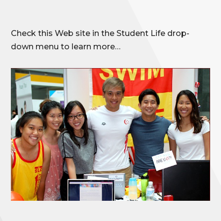
Check this Web site in the Student Life drop-
down menu to learn more…