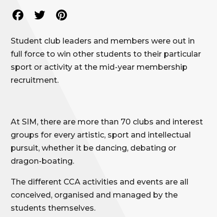
Facebook
Twitter
Pinterest
Student club leaders and members were out in
full force to win other students to their particular
sport or activity at the mid-year membership
recruitment.
At SIM, there are more than 70 clubs and interest
groups for every artistic, sport and intellectual
pursuit, whether it be dancing, debating or
dragon-boating.
The different CCA activities and events are all
conceived, organised and managed by the
students themselves.